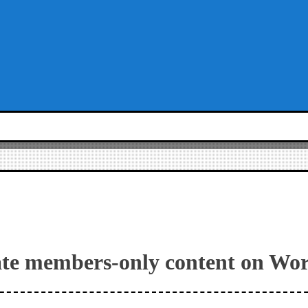
ate members-only content on Wo