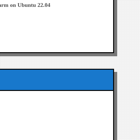
post:
arm on Ubuntu 22.04