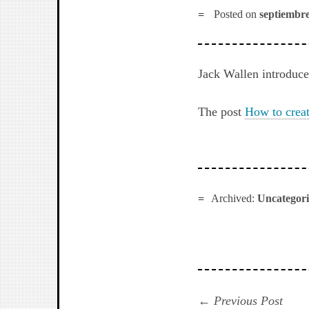
Posted on
septiembre
Jack Wallen introduce
The post
How to crea
Archived:
Uncategor
Navegación
Prev
Previous Post