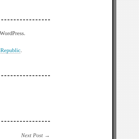
h WordPress.
Republic
.
Next
Next Post