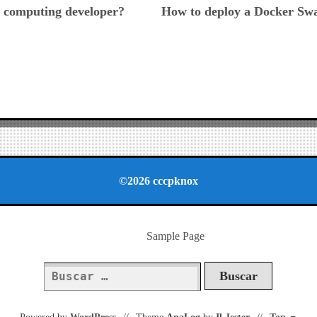
 computing developer?
How to deploy a Docker Sw
©2026 cccpknox
Sample Page
Buscar: