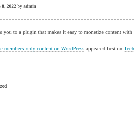
 8, 2022
by
admin
s you to a plugin that makes it easy to monetize content wit
te members-only content on WordPress
appeared first on
Tech
ized
ious