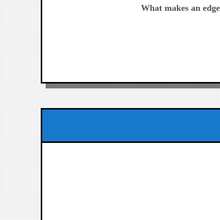
post:
What makes an edge
de
entradas