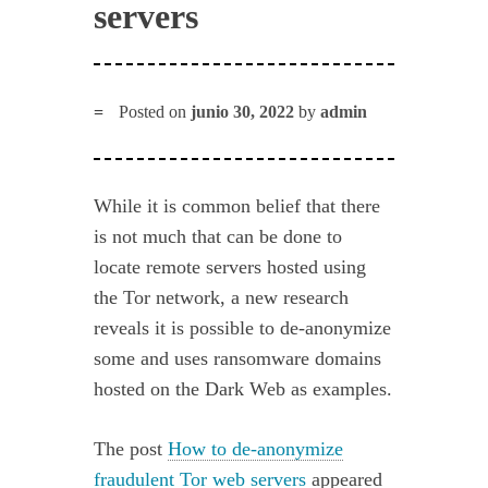
servers
Posted on
junio 30, 2022
by
admin
While it is common belief that there
is not much that can be done to
locate remote servers hosted using
the Tor network, a new research
reveals it is possible to de-anonymize
some and uses ransomware domains
hosted on the Dark Web as examples.
The post
How to de-anonymize
fraudulent Tor web servers
appeared