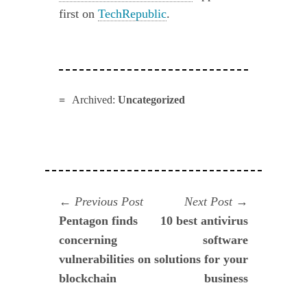
first on
TechRepublic
.
Archived:
Uncategorized
Navegación
Previous
Next
Previous Post
Next Post
post:
post:
Pentagon finds
10 best antivirus
de
concerning
software
entradas
vulnerabilities on
solutions for your
blockchain
business