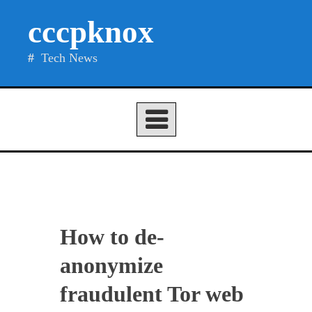
Skip
cccpknox
to
content
Tech News
How to de-
anonymize
fraudulent Tor web