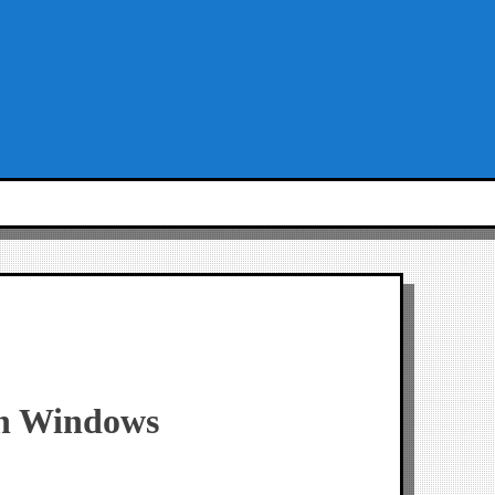
 in Windows