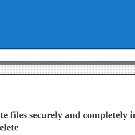
te files securely and completely
elete