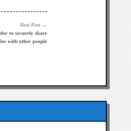
Next
Next Post
post:
er to securely share
iles with other people