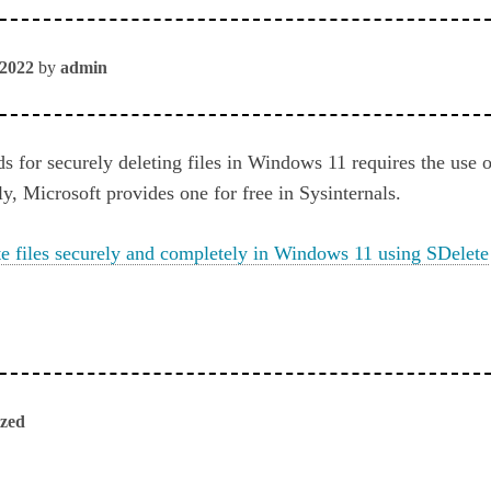
 2022
by
admin
 for securely deleting files in Windows 11 requires the use o
ly, Microsoft provides one for free in Sysinternals.
e files securely and completely in Windows 11 using SDelete
ized