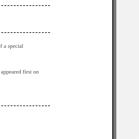
f a special
appeared first on