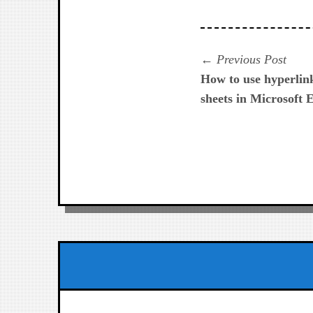
Navegación
Prev
Previous Post
post:
How to use hyperlin
de
sheets in Microsoft 
entradas