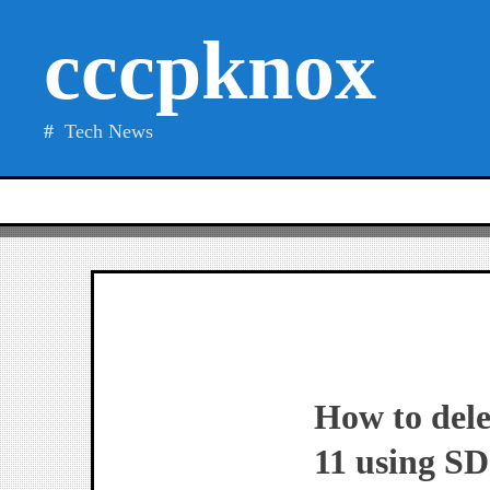
Skip
cccpknox
to
content
Tech News
How to dele
11 using SD