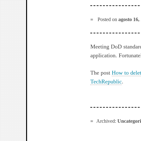
Posted on
agosto 16,
Meeting DoD standards
application. Fortunate
The post
How to delet
TechRepublic
.
Archived:
Uncategor