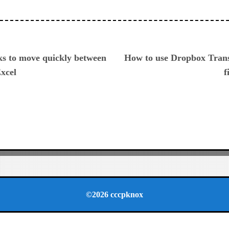
ious
ks to move quickly between
How to use Dropbox Transf
Excel
f
©2026 cccpknox