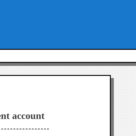
nt account