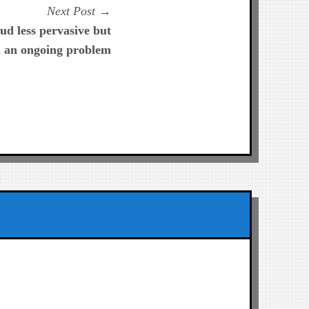
Next
Next Post
post:
ud less pervasive but
ll an ongoing problem