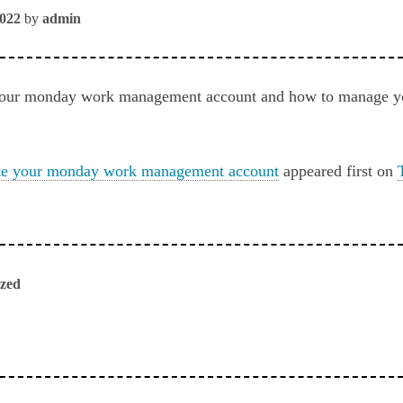
2022
by
admin
your monday work management account and how to manage you
te your monday work management account
appeared first on
ized