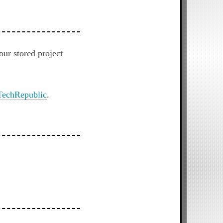
r stored project
TechRepublic
.