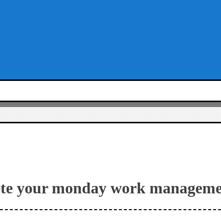
ete your monday work manageme