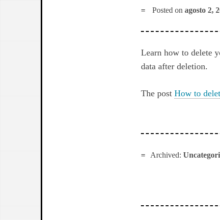
Posted on
agosto 2, 
Learn how to delete 
data after deletion.
The post
How to dele
Archived:
Uncategor