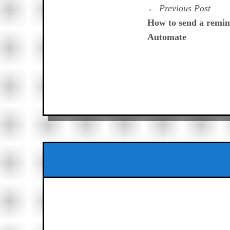
Navegación
Prev
Previous Post
post:
How to send a remin
de
Automate
entradas