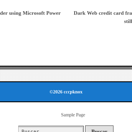
ious
der using Microsoft Power
Dark Web credit card fra
sti
©2026 cccpknox
Sample Page
Buscar: