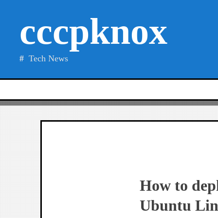
Skip
cccpknox
to
content
Tech News
How to dep
Ubuntu Lin