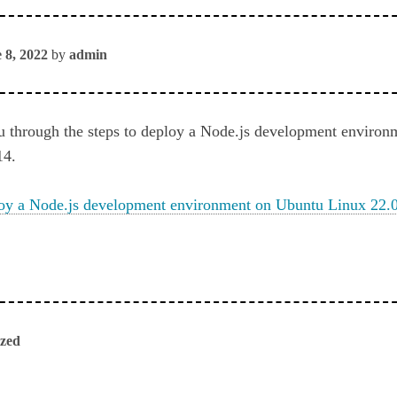
 8, 2022
by
admin
u through the steps to deploy a Node.js development enviro
14.
oy a Node.js development environment on Ubuntu Linux 22.
ized