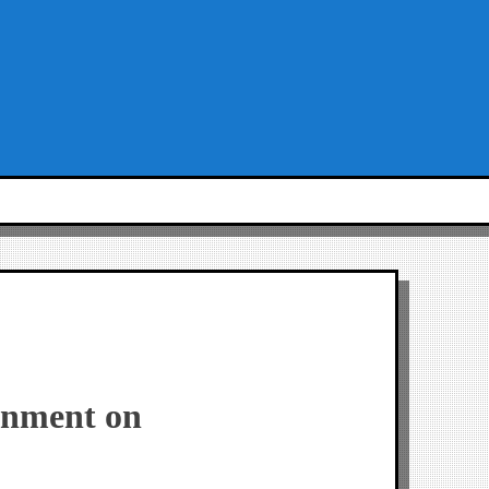
onment on