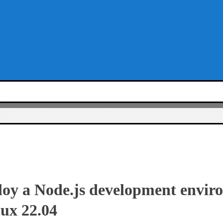
loy a Node.js development envir
ux 22.04