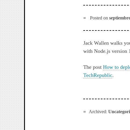
Posted on
septiembre
Jack Wallen walks yo
with Node.js version 
The post
How to depl
TechRepublic
.
Archived:
Uncategor