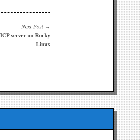
Next
Next Post
post:
HCP server on Rocky
Linux