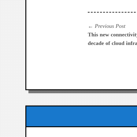
Navegación
Prev
Previous Post
post:
This new connectivity
de
decade of cloud infr
entradas