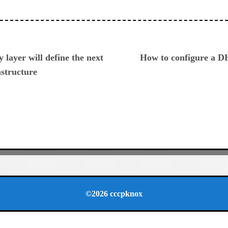
ious
 layer will define the next
How to configure a D
astructure
©2026 cccpknox