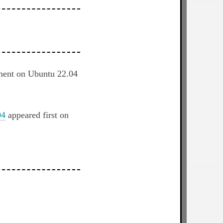
nment on Ubuntu 22.04
04
appeared first on