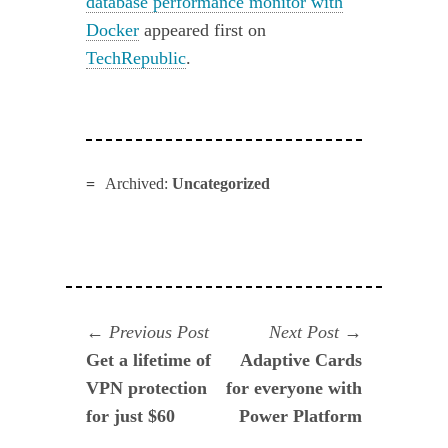
database performance monitor with
Docker
appeared first on
TechRepublic
.
Archived:
Uncategorized
Navegación
Previous
Next
Previous Post
Next Post
post:
post:
Get a lifetime of
Adaptive Cards
de
VPN protection
for everyone with
entradas
for just $60
Power Platform