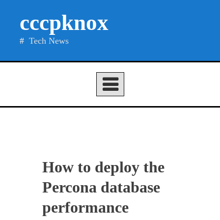
Skip
cccpknox
to
content
Tech News
How to deploy the
Percona database
performance