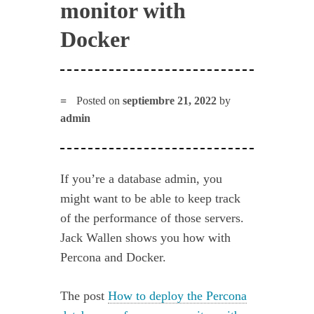
monitor with
Docker
Posted on
septiembre 21, 2022
by
admin
If you’re a database admin, you
might want to be able to keep track
of the performance of those servers.
Jack Wallen shows you how with
Percona and Docker.
The post
How to deploy the Percona