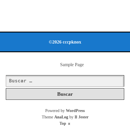
©2026 cccpknox
Sample Page
Buscar:
Powered by
WordPress
Theme
AnaLog
by
Il Jester
Top
⌅