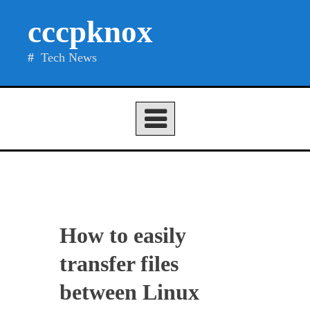
Skip
cccpknox
to
content
Tech News
How to easily
transfer files
between Linux