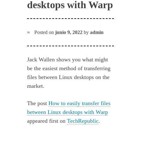
desktops with Warp
Posted on
junio 9, 2022
by
admin
Jack Wallen shows you what might
be the easiest method of transferring
files between Linux desktops on the
market.
The post
How to easily transfer files
between Linux desktops with Warp
appeared first on
TechRepublic
.