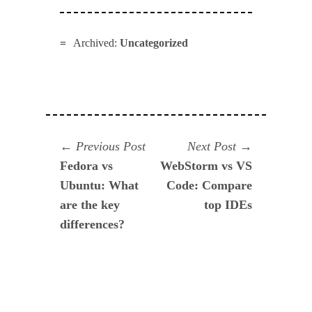
Archived:
Uncategorized
Navegación
Previous
Next
Previous Post
Next Post
post:
post:
Fedora vs
WebStorm vs VS
de
Ubuntu: What
Code: Compare
entradas
are the key
top IDEs
differences?