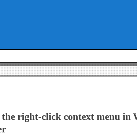
 the right-click context menu in
er