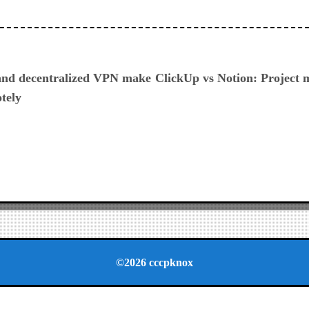
ious
and decentralized VPN make
ClickUp vs Notion: Project
otely
©2026 cccpknox