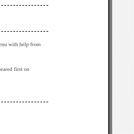
enu with help from
eared first on