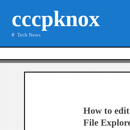
Skip
cccpknox
to
content
Tech News
How to edit
File Explor