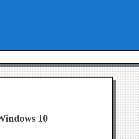
 Windows 10