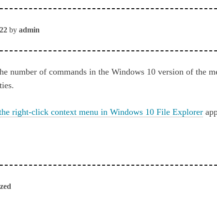
022
by
admin
the number of commands in the Windows 10 version of the m
ties.
the right-click context menu in Windows 10 File Explorer
app
ized