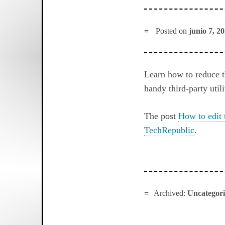
Posted on
junio 7, 2
Learn how to reduce 
handy third-party utili
The post
How to edit 
TechRepublic
.
Archived:
Uncategor