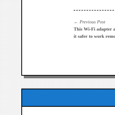
Navegación
Prev
Previous Post
post:
This Wi-Fi adapter 
de
it safer to work rem
entradas