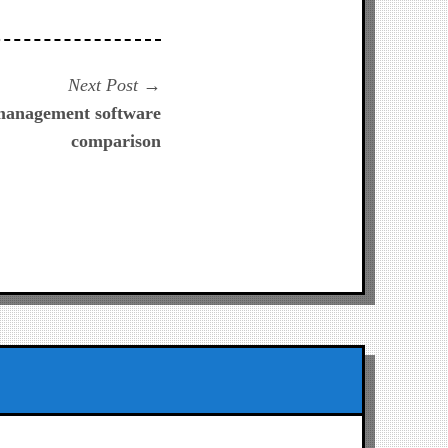
Next
Next Post
post:
 management software
comparison