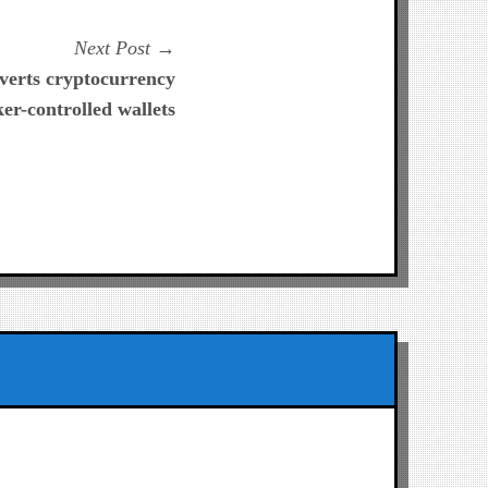
Next
Next Post
post:
verts cryptocurrency
er-controlled wallets