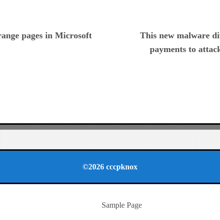
ious
range pages in Microsoft
This new malware di
payments to attack
©2026 cccpknox
Sample Page