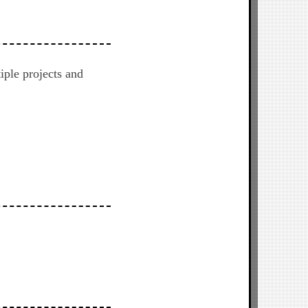
iple projects and