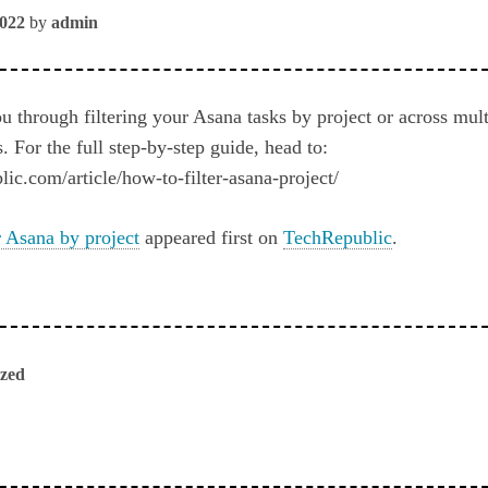
2022
by
admin
 through filtering your Asana tasks by project or across mult
s. For the full step-by-step guide, head to:
ic.com/article/how-to-filter-asana-project/
r Asana by project
appeared first on
TechRepublic
.
ized