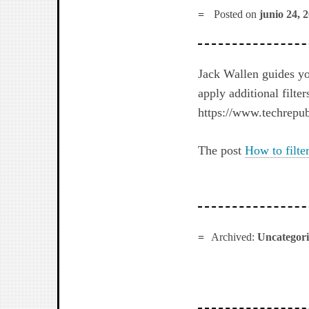
Posted on
junio 24, 
Jack Wallen guides you
apply additional filter
https://www.techrepubl
The post
How to filte
Archived:
Uncategor