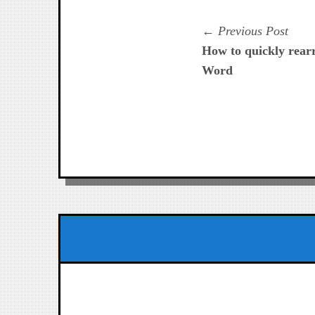
Navegación
Prev
Previous Post
post:
How to quickly rear
de
Word
entradas