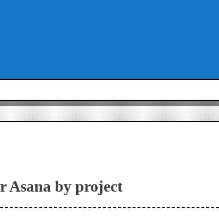
er Asana by project