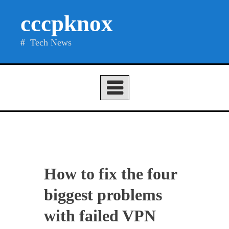
Skip
cccpknox
to
content
Tech News
How to fix the four
biggest problems
with failed VPN