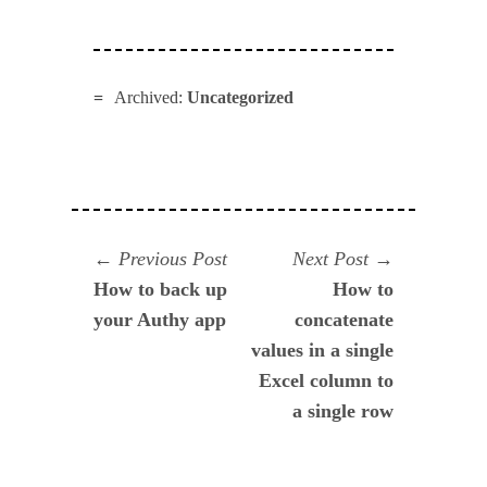
Archived:
Uncategorized
Navegación
Previous
Next
Previous Post
Next Post
post:
post:
How to back up
How to
de
your Authy app
concatenate
entradas
values in a single
Excel column to
a single row