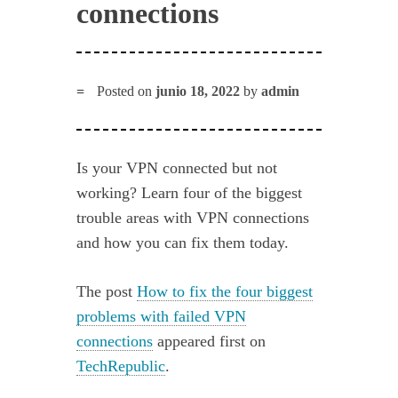
connections
Posted on
junio 18, 2022
by
admin
Is your VPN connected but not
working? Learn four of the biggest
trouble areas with VPN connections
and how you can fix them today.
The post
How to fix the four biggest
problems with failed VPN
connections
appeared first on
TechRepublic
.