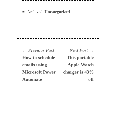
Archived:
Uncategorized
Navegación
Previous
Next
Previous Post
Next Post
post:
post:
How to schedule
This portable
de
emails using
Apple Watch
entradas
Microsoft Power
charger is 43%
Automate
off