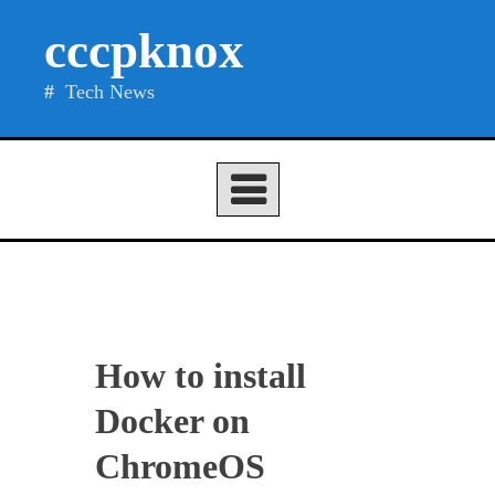
Skip
cccpknox
to
content
Tech News
How to install
Docker on
ChromeOS