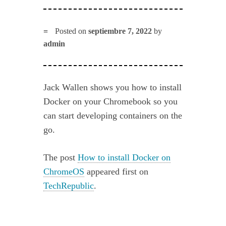
Posted on
septiembre 7, 2022
by
admin
Jack Wallen shows you how to install
Docker on your Chromebook so you
can start developing containers on the
go.
The post
How to install Docker on
ChromeOS
appeared first on
TechRepublic
.