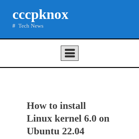
Skip
cccpknox
to
content
Tech News
How to install
Linux kernel 6.0 on
Ubuntu 22.04