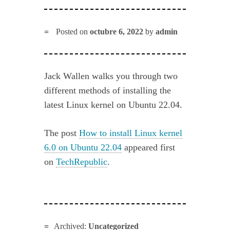
Posted on
octubre 6, 2022
by
admin
Jack Wallen walks you through two
different methods of installing the
latest Linux kernel on Ubuntu 22.04.
The post
How to install Linux kernel
6.0 on Ubuntu 22.04
appeared first
on
TechRepublic
.
Archived:
Uncategorized