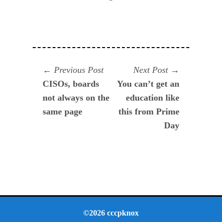
Navegación
Previous
Next
Previous Post
Next Post
post:
post:
CISOs, boards
You can’t get an
de
not always on the
education like
entradas
same page
this from Prime
Day
©2026 cccpknox