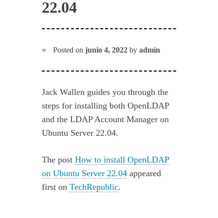
22.04
Posted on
junio 4, 2022
by
admin
Jack Wallen guides you through the
steps for installing both OpenLDAP
and the LDAP Account Manager on
Ubuntu Server 22.04.
The post
How to install OpenLDAP
on Ubuntu Server 22.04
appeared
first on
TechRepublic
.