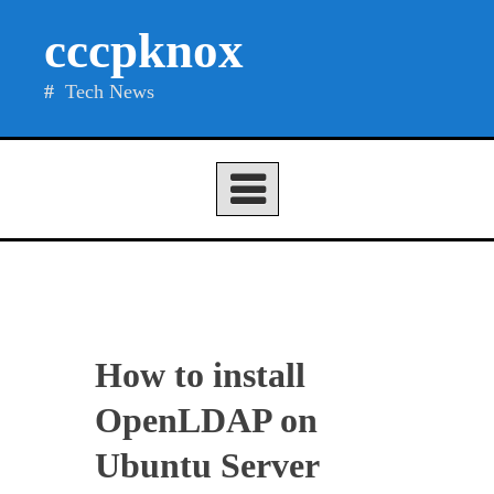
Skip
cccpknox
to
content
Tech News
How to install
OpenLDAP on
Ubuntu Server