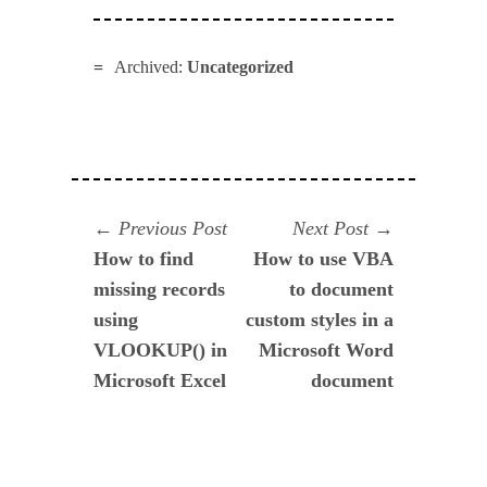
Archived:
Uncategorized
Navegación
Previous
Next
Previous Post
Next Post
post:
post:
How to find
How to use VBA
de
missing records
to document
entradas
using
custom styles in a
VLOOKUP() in
Microsoft Word
Microsoft Excel
document