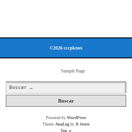
©2026 cccpknox
Sample Page
Buscar:
Powered by
WordPress
Theme
AnaLog
by
Il Jester
Top
⌅