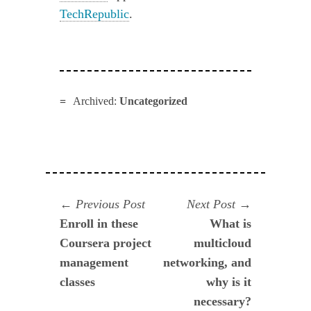
TechRepublic
.
Archived:
Uncategorized
Navegación
Previous
Next
Previous Post
Next Post
post:
post:
Enroll in these
What is
de
Coursera project
multicloud
entradas
management
networking, and
classes
why is it
necessary?