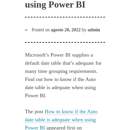
using Power BI
Posted on
agosto 20, 2022
by
admin
Microsoft’s Power BI supplies a
default date table that’s adequate for
many time grouping requirements.
Find out how to know if the Auto
date table is adequate when using
Power BI.
The post
How to know if the Auto
date table is adequate when using
Power BI
appeared first on