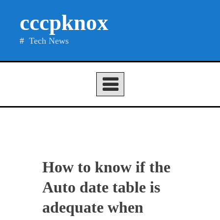
Skip
cccpknox
to
content
Tech News
How to know if the
Auto date table is
adequate when