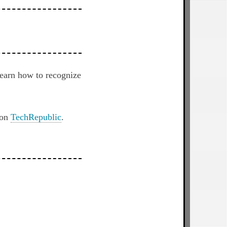
earn how to recognize
 on
TechRepublic
.