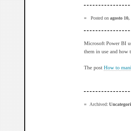
Posted on
agosto 10,
Microsoft Power BI u
them in use and how 
The post
How to mani
Archived:
Uncategor