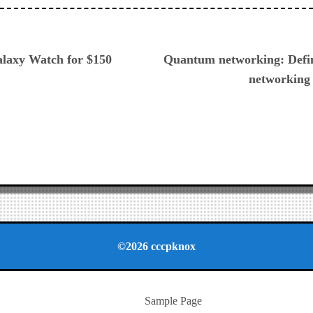
ious
alaxy Watch for $150
Quantum networking: Defin
networking
©2026 cccpknox
Sample Page