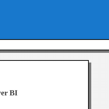
er BI