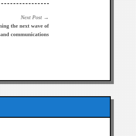
Next
Next Post
post:
ing the next wave of
 and communications