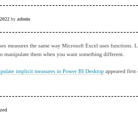
 2022
by
admin
ses measures the same way Microsoft Excel uses functions. L
to manipulate them when you want something different.
pulate implicit measures in Power BI Desktop
appeared first
ized