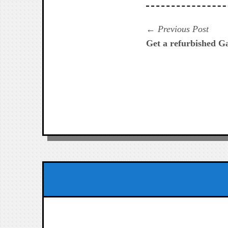
Navegación
Prev
Previous Post
post:
Get a refurbished G
de
entradas