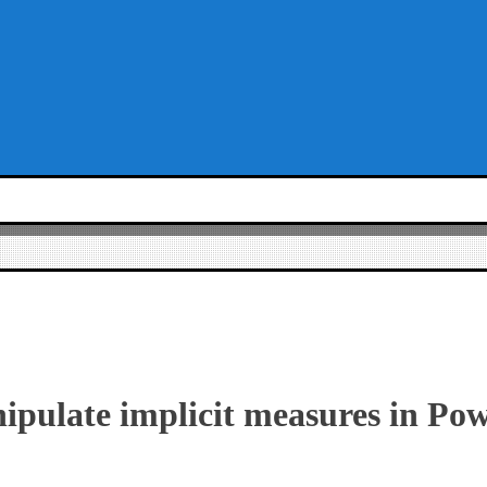
pulate implicit measures in Pow