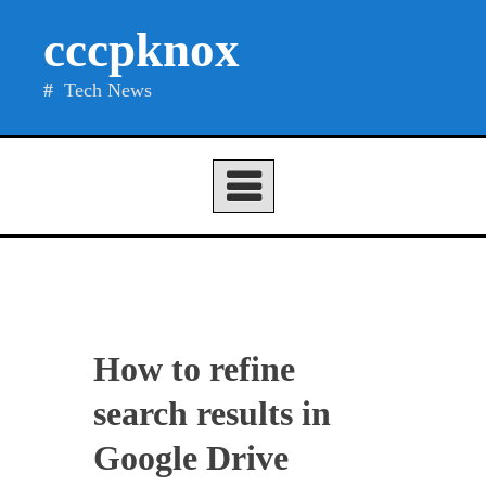
Skip
cccpknox
to
content
Tech News
How to refine
search results in
Google Drive