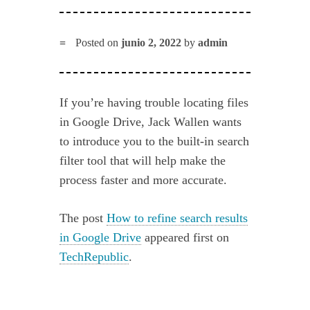
Posted on
junio 2, 2022
by
admin
If you’re having trouble locating files
in Google Drive, Jack Wallen wants
to introduce you to the built-in search
filter tool that will help make the
process faster and more accurate.
The post
How to refine search results
in Google Drive
appeared first on
TechRepublic
.