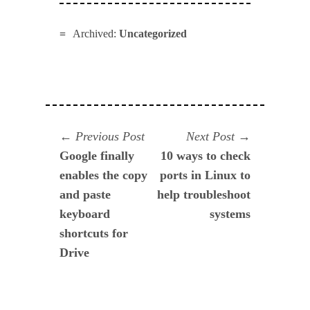
Archived:
Uncategorized
Navegación
Previous
Next
Previous Post
Next Post
post:
post:
Google finally
10 ways to check
de
enables the copy
ports in Linux to
entradas
and paste
help troubleshoot
keyboard
systems
shortcuts for
Drive