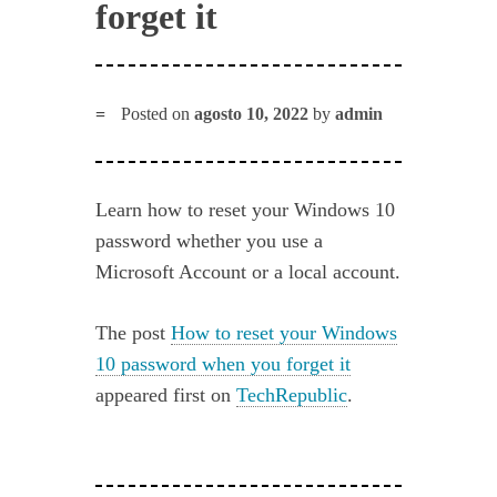
forget it
Posted on
agosto 10, 2022
by
admin
Learn how to reset your Windows 10
password whether you use a
Microsoft Account or a local account.
The post
How to reset your Windows
10 password when you forget it
appeared first on
TechRepublic
.