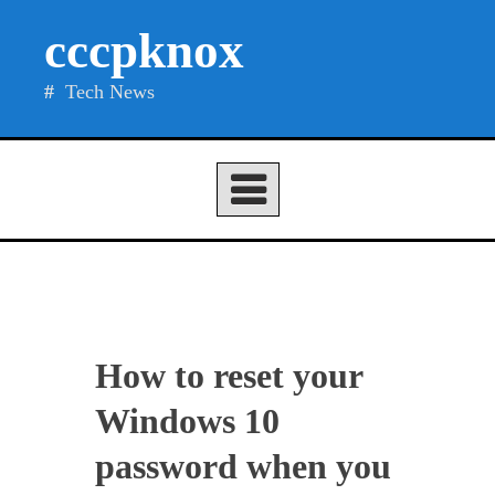
Skip
cccpknox
to
content
Tech News
How to reset your
Windows 10
password when you