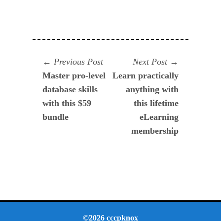
Navegación
Previous
Next
Previous Post
Next Post
post:
post:
Master pro-level
Learn practically
de
database skills
anything with
entradas
with this $59
this lifetime
bundle
eLearning
membership
©2026 cccpknox