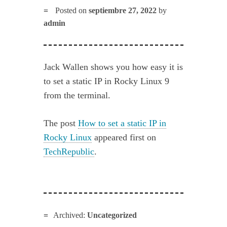
Posted on
septiembre 27, 2022
by
admin
Jack Wallen shows you how easy it is
to set a static IP in Rocky Linux 9
from the terminal.
The post
How to set a static IP in
Rocky Linux
appeared first on
TechRepublic
.
Archived:
Uncategorized