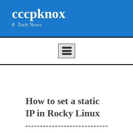
Skip
cccpknox
to
content
Tech News
How to set a static
IP in Rocky Linux