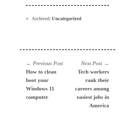
Archived:
Uncategorized
Navegación
Previous
Next
Previous Post
Next Post
post:
post:
How to clean
Tech workers
de
boot your
rank their
entradas
Windows 11
careers among
computer
easiest jobs in
America