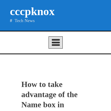
Skip
cccpknox
to
content
Tech News
How to take
advantage of the
Name box in