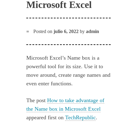
Microsoft Excel
Posted on
julio 6, 2022
by
admin
Microsoft Excel’s Name box is a
powerful tool for its size. Use it to
move around, create range names and
even enter functions.
The post
How to take advantage of
the Name box in Microsoft Excel
appeared first on
TechRepublic
.