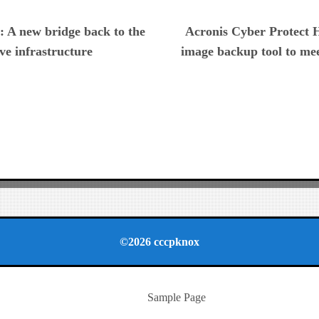
ious
: A new bridge back to the
Acronis Cyber Protect H
ve infrastructure
image backup tool to me
©2026 cccpknox
Sample Page