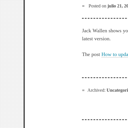
Posted on
julio 21, 2
Jack Wallen shows you
latest version.
The post
How to updat
Archived:
Uncategor