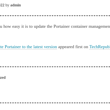
022
by
admin
 how easy it is to update the Portainer container management
e Portainer to the latest version
appeared first on
TechRepubl
ized