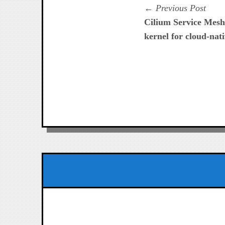
Navegación
Prev
Previous Post
post:
Cilium Service Mesh
de
kernel for cloud-nati
entradas