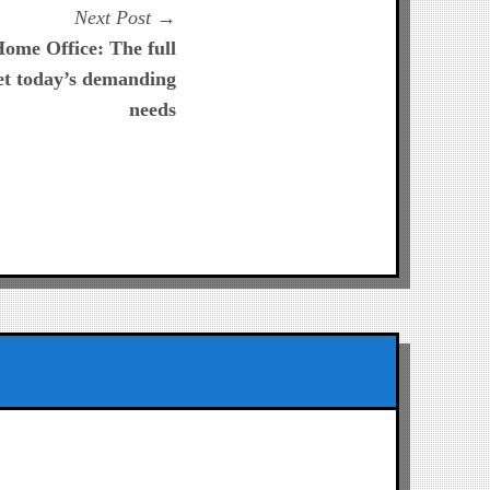
Next
Next Post
post:
ome Office: The full
et today’s demanding
needs