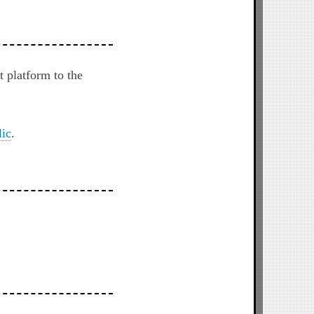
 platform to the
ic
.