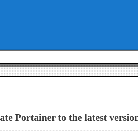
te Portainer to the latest versio