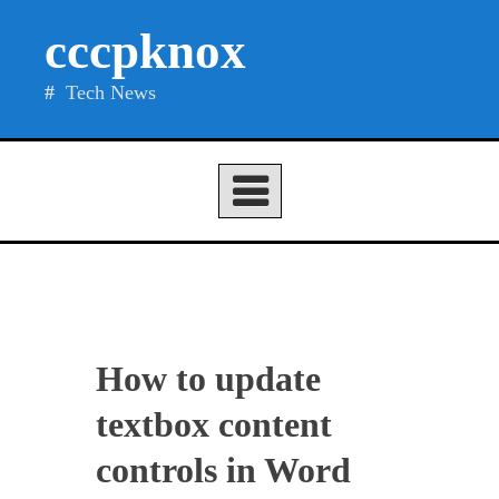
Skip
cccpknox
to
content
Tech News
How to update
textbox content
controls in Word