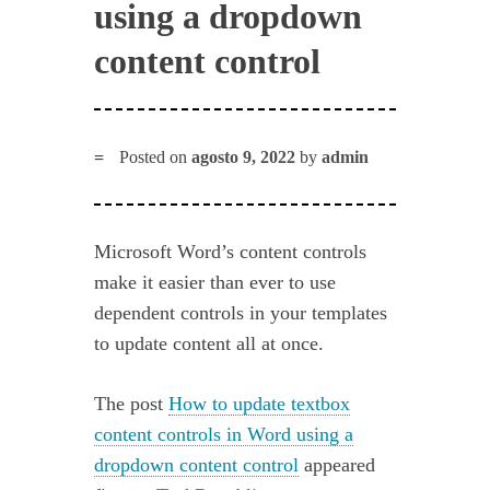
using a dropdown
content control
Posted on
agosto 9, 2022
by
admin
Microsoft Word’s content controls
make it easier than ever to use
dependent controls in your templates
to update content all at once.
The post
How to update textbox
content controls in Word using a
dropdown content control
appeared