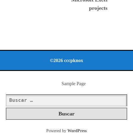
projects
©2026 cccpknox
Sample Page
Buscar:
Powered by
WordPress