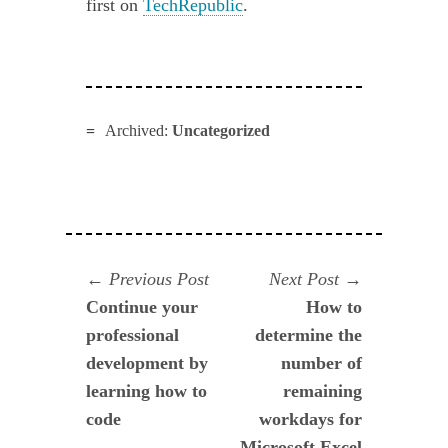
first on
TechRepublic
.
Archived:
Uncategorized
Navegación
Previous
Next
Previous Post
Next Post
post:
post:
Continue your
How to
de
professional
determine the
entradas
development by
number of
learning how to
remaining
code
workdays for
Microsoft Excel