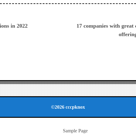
ious
ions in 2022
17 companies with great
offerin
©2026 cccpknox
Sample Page