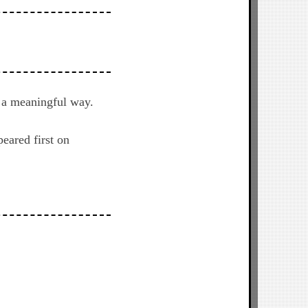
n a meaningful way.
eared first on