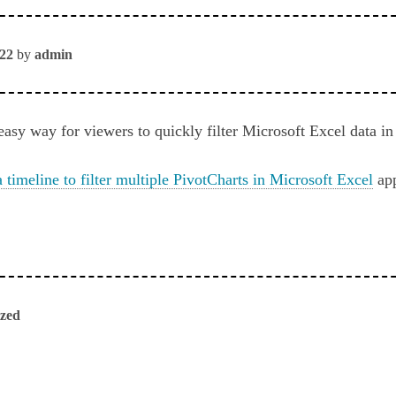
022
by
admin
easy way for viewers to quickly filter Microsoft Excel data i
 timeline to filter multiple PivotCharts in Microsoft Excel
app
ized