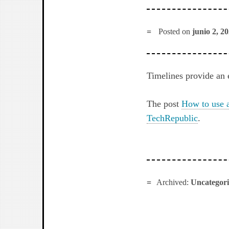
Posted on
junio 2, 2
Timelines provide an 
The post
How to use a
TechRepublic
.
Archived:
Uncategor