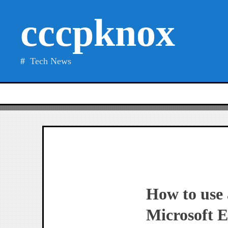
Skip
cccpknox
to
content
Tech News
How to use a
Microsoft E