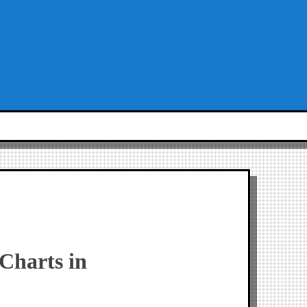
tCharts in