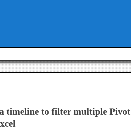
 timeline to filter multiple Pivo
xcel