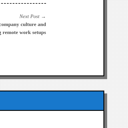
Next
Next Post
post:
 company culture and
g remote work setups