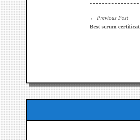
Navegación
Prev
Previous Post
post:
Best scrum certificat
de
entradas