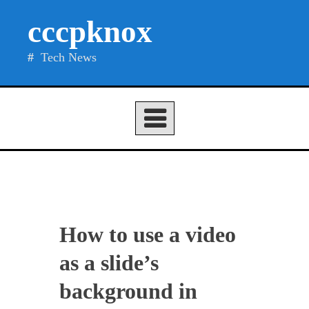
Skip
cccpknox
to
content
Tech News
How to use a video
as a slide’s
background in