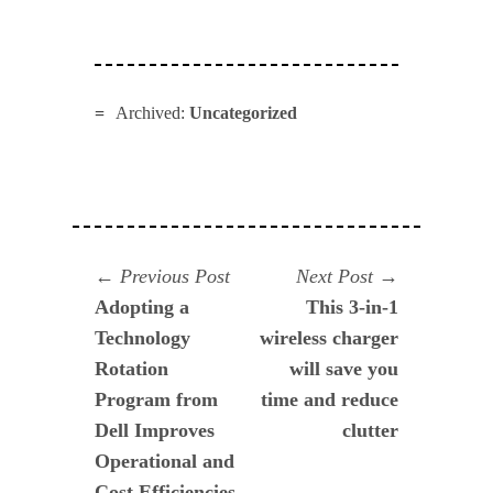
Archived:
Uncategorized
Navegación
Previous
Next
Previous Post
Next Post
post:
post:
Adopting a
This 3-in-1
de
Technology
wireless charger
entradas
Rotation
will save you
Program from
time and reduce
Dell Improves
clutter
Operational and
Cost Efficiencies