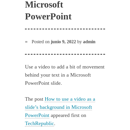
Microsoft
PowerPoint
Posted on
junio 9, 2022
by
admin
Use a video to add a bit of movement
behind your text in a Microsoft
PowerPoint slide.
The post
How to use a video as a
slide’s background in Microsoft
PowerPoint
appeared first on
TechRepublic
.