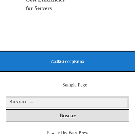
for Servers
©2026 cccpknox
Sample Page
Buscar:
Powered by
WordPress