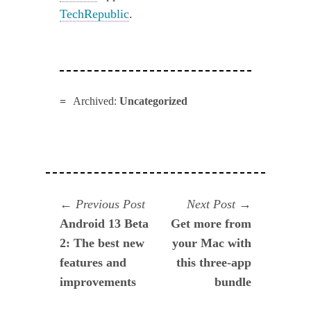
TechRepublic
.
Archived:
Uncategorized
Navegación
Previous
Next
Previous Post
Next Post
post:
post:
Android 13 Beta
Get more from
de
2: The best new
your Mac with
entradas
features and
this three-app
improvements
bundle