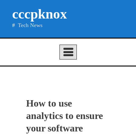
Skip
cccpknox
to
content
Tech News
How to use
analytics to ensure
your software