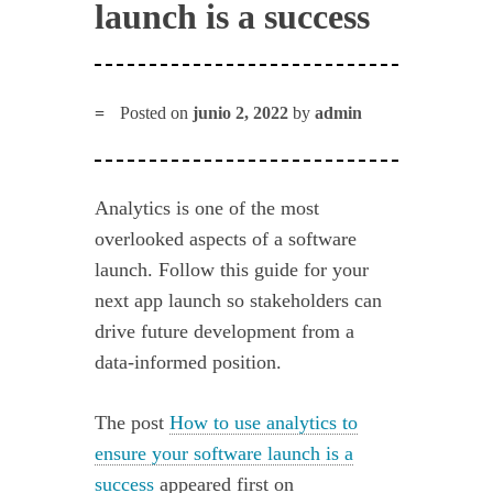
launch is a success
Posted on
junio 2, 2022
by
admin
Analytics is one of the most
overlooked aspects of a software
launch. Follow this guide for your
next app launch so stakeholders can
drive future development from a
data-informed position.
The post
How to use analytics to
ensure your software launch is a
success
appeared first on