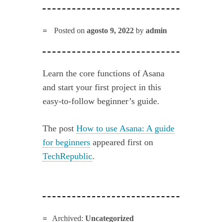
Posted on
agosto 9, 2022
by
admin
Learn the core functions of Asana
and start your first project in this
easy-to-follow beginner’s guide.
The post
How to use Asana: A guide
for beginners
appeared first on
TechRepublic
.
Archived:
Uncategorized