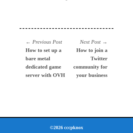
Navegación
Previous
Next
Previous Post
Next Post
post:
post:
How to set up a
How to join a
de
bare metal
Twitter
entradas
dedicated game
community for
server with OVH
your business
©2026 cccpknox