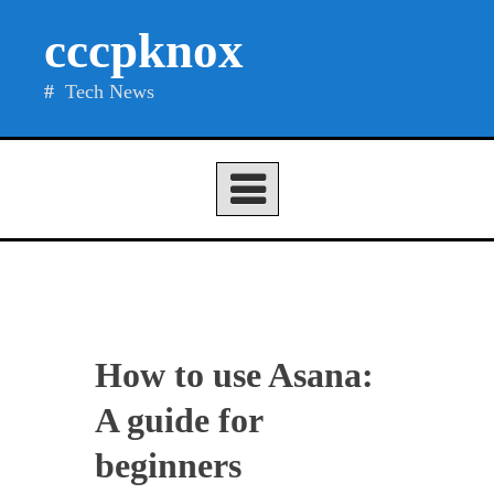
Skip
cccpknox
to
content
Tech News
How to use Asana:
A guide for
beginners