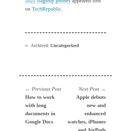
2022 flagship phones
appeared first
on
TechRepublic
.
Archived:
Uncategorized
Navegación
Previous
Next
Previous Post
Next Post
post:
post:
How to work
Apple debuts
de
with long
new and
entradas
documents in
enhanced
Google Docs
watches, iPhones
and AirPods