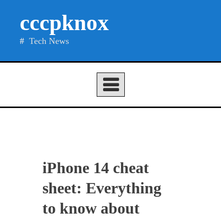
Skip
cccpknox
to
content
Tech News
iPhone 14 cheat
sheet: Everything
to know about