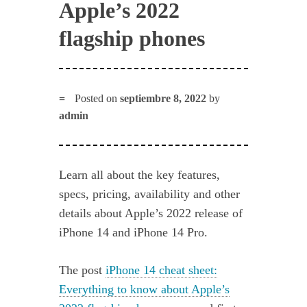
Apple’s 2022
flagship phones
Posted on
septiembre 8, 2022
by
admin
Learn all about the key features,
specs, pricing, availability and other
details about Apple’s 2022 release of
iPhone 14 and iPhone 14 Pro.
The post
iPhone 14 cheat sheet:
Everything to know about Apple’s