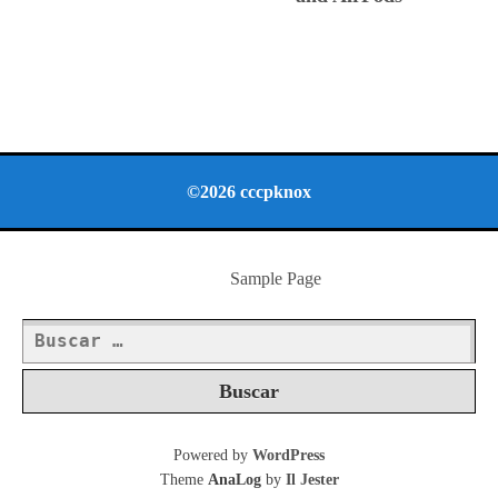
©2026 cccpknox
Sample Page
Buscar:
Powered by
WordPress
Theme
AnaLog
by
Il Jester