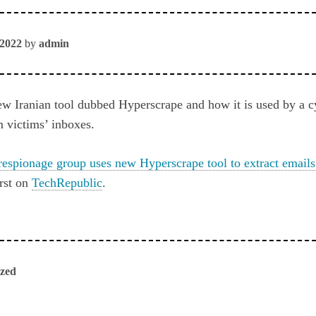
 2022
by
admin
w Iranian tool dubbed Hyperscrape and how it is used by a 
m victims’ inboxes.
respionage group uses new Hyperscrape tool to extract emails
rst on
TechRepublic
.
ized