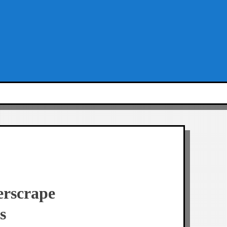
erscrape
s