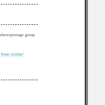
cyberespionage group
 from victims’