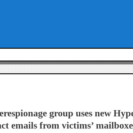
berespionage group uses new Hyp
ract emails from victims’ mailboxe