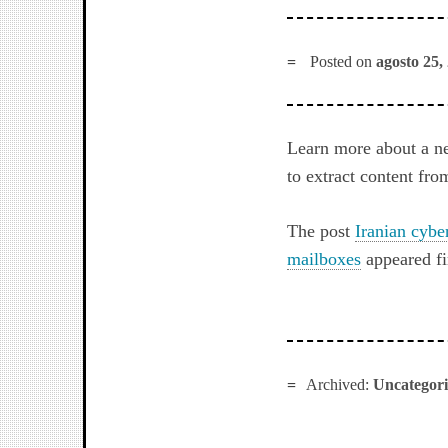
Posted on
agosto 25,
Learn more about a ne
to extract content fro
The post
Iranian cybe
mailboxes
appeared fi
Archived:
Uncategor