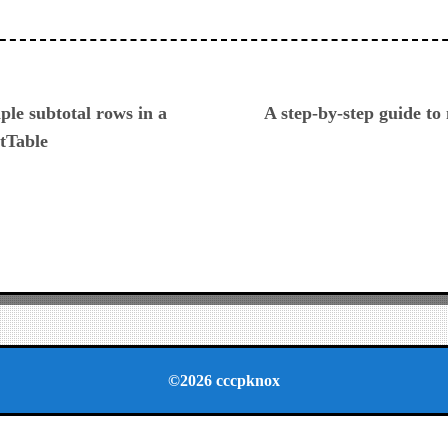
ious
ple subtotal rows in a
A step-by-step guide to
tTable
©2026 cccpknox