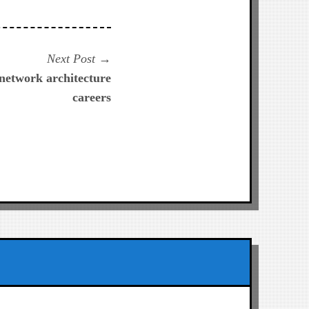
Next
Next Post
post:
 network architecture
careers