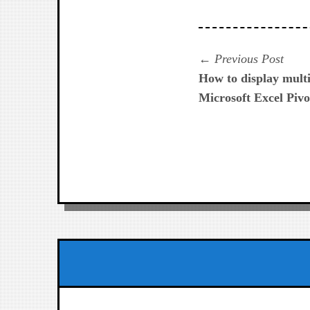
Navegación
Prev
Previous Post
post:
How to display multi
de
Microsoft Excel Pivo
entradas