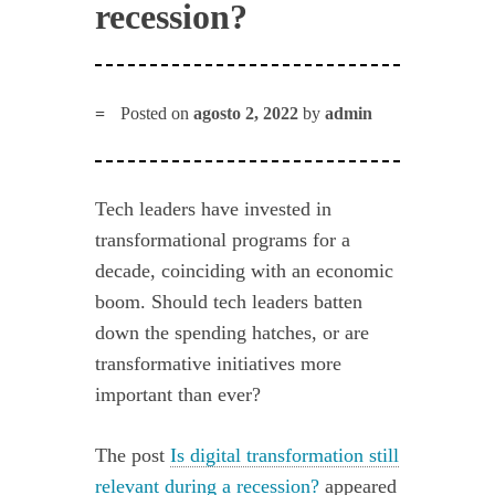
recession?
Posted on
agosto 2, 2022
by
admin
Tech leaders have invested in
transformational programs for a
decade, coinciding with an economic
boom. Should tech leaders batten
down the spending hatches, or are
transformative initiatives more
important than ever?
The post
Is digital transformation still
relevant during a recession?
appeared