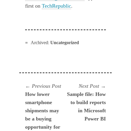
first on
TechRepublic
.
Archived:
Uncategorized
Navegación
Previous
Next
Previous Post
Next Post
post:
post:
How lower
Sample file: How
de
smartphone
to build reports
entradas
shipments may
in Microsoft
be a buying
Power BI
opportunity for