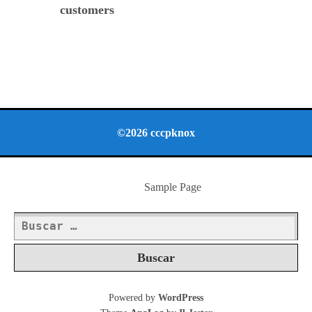
customers
©2026 cccpknox
Sample Page
Buscar:
Powered by
WordPress