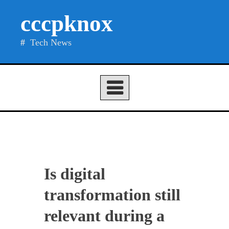
Skip
cccpknox
to
content
Tech News
Is digital
transformation still
relevant during a