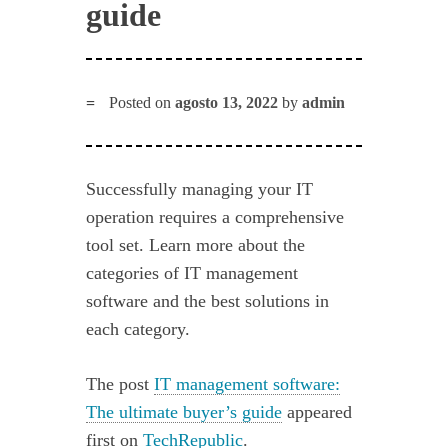
guide
Posted on
agosto 13, 2022
by
admin
Successfully managing your IT
operation requires a comprehensive
tool set. Learn more about the
categories of IT management
software and the best solutions in
each category.
The post
IT management software:
The ultimate buyer’s guide
appeared
first on
TechRepublic
.