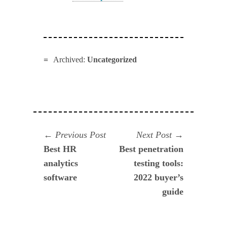
Archived:
Uncategorized
Navegación
Previous
Next
Previous Post
Next Post
post:
post:
Best HR
Best penetration
de
analytics
testing tools:
entradas
software
2022 buyer’s
guide