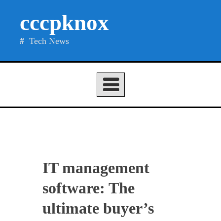
Skip
cccpknox
to
content
Tech News
IT management
software: The
ultimate buyer’s