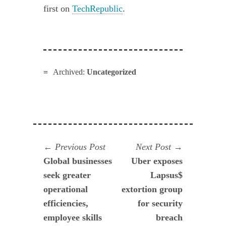
first on
TechRepublic
.
Archived:
Uncategorized
Navegación
Previous
Next
Previous Post
Next Post
post:
post:
Global businesses
Uber exposes
de
seek greater
Lapsus$
entradas
operational
extortion group
efficiencies,
for security
employee skills
breach