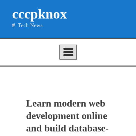
Skip
cccpknox
to
content
Tech News
Learn modern web
development online
and build database-