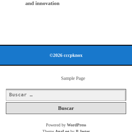
and innovation
©2026 cccpknox
Sample Page
Buscar:
Powered by
WordPress
Theme
AnaLog
by
Il Jester