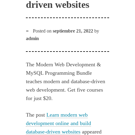
driven websites
Posted on
septiembre 21, 2022
by
admin
The Modern Web Development &
MySQL Programming Bundle
teaches modern and database-driven
web development. Get five courses
for just $20.
The post
Learn modern web
development online and build
database-driven websites
appeared