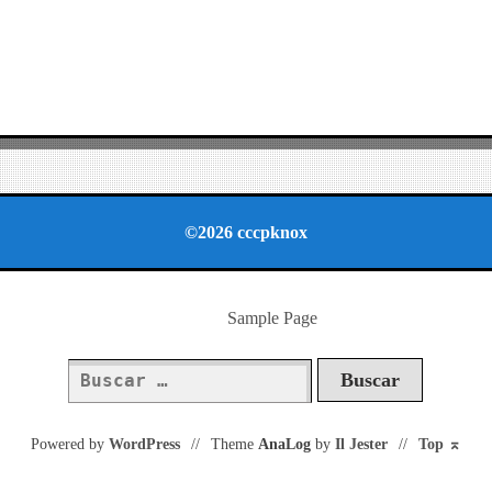
©2026 cccpknox
Sample Page
Buscar:
Powered by
WordPress
//
Theme
AnaLog
by
Il Jester
//
Top
⌅