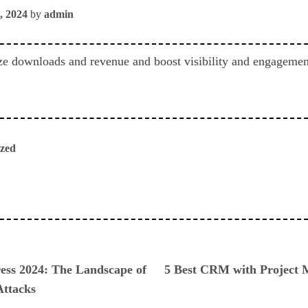
, 2024
by
admin
e downloads and revenue and boost visibility and engagement
ized
ious
ess 2024: The Landscape of
5 Best CRM with Project 
Attacks