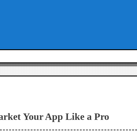
arket Your App Like a Pro