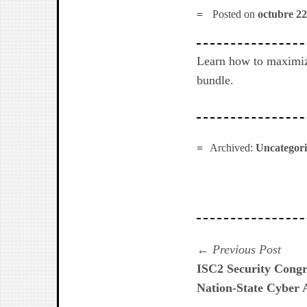
Posted on
octubre 22
Learn how to maximiz
bundle.
Archived:
Uncategor
Navegación
Prev
Previous Post
post:
ISC2 Security Congr
de
Nation-State Cyber 
entradas