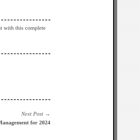
 with this complete
Next
Next Post
post:
Management for 2024