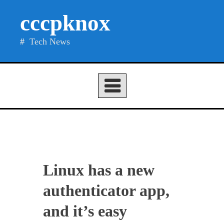
Skip
cccpknox
to
content
Tech News
Linux has a new
authenticator app,
and it’s easy