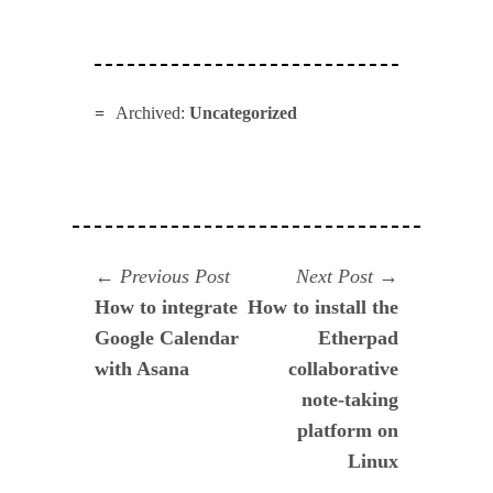
Archived:
Uncategorized
Navegación
Previous
Next
Previous Post
Next Post
post:
post:
How to integrate
How to install the
de
Google Calendar
Etherpad
entradas
with Asana
collaborative
note-taking
platform on
Linux