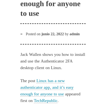
enough for anyone
to use
Posted on
junio 22, 2022
by
admin
Jack Wallen shows you how to install
and use the Authenticator 2FA
desktop client on Linux.
The post
Linux has a new
authenticator app, and it’s easy
enough for anyone to use
appeared
first on
TechRepublic
.