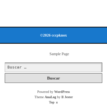
©2026 cccpknox
Sample Page
Buscar:
Powered by
WordPress
Theme
AnaLog
by
Il Jester
Top
⌅