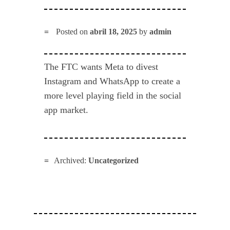
Posted on
abril 18, 2025
by
admin
The FTC wants Meta to divest
Instagram and WhatsApp to create a
more level playing field in the social
app market.
Archived:
Uncategorized