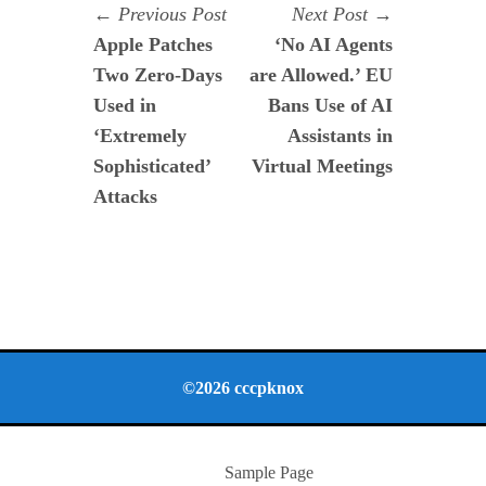
Navegación
Previous
Next
Previous Post
Next Post
post:
post:
Apple Patches
‘No AI Agents
de
Two Zero-Days
are Allowed.’ EU
entradas
Used in
Bans Use of AI
‘Extremely
Assistants in
Sophisticated’
Virtual Meetings
Attacks
©2026 cccpknox
Sample Page