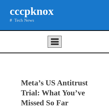
Skip
cccpknox
to
content
Tech News
Meta’s US Antitrust
Trial: What You’ve
Missed So Far