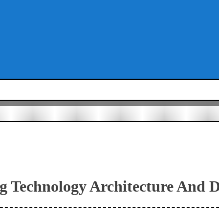
g Technology Architecture And D