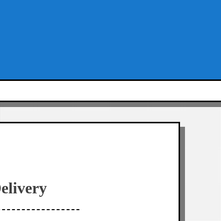
elivery