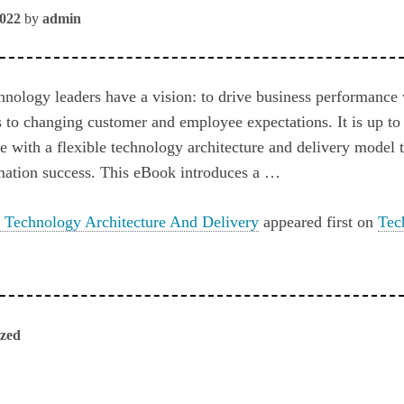
2022
by
admin
hnology leaders have a vision: to drive business performance
 to changing customer and employee expectations. It is up to 
fe with a flexible technology architecture and delivery model t
mation success. This eBook introduces a …
 Technology Architecture And Delivery
appeared first on
Tec
ized