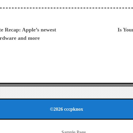
ious
 Recap: Apple’s newest
Is You
hardware and more
©2026 cccpknox
Sample Page