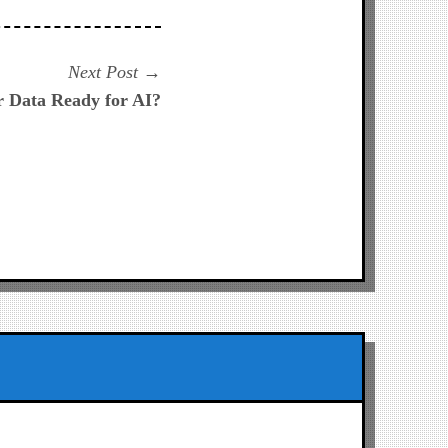
Next
Next Post
post:
r Data Ready for AI?