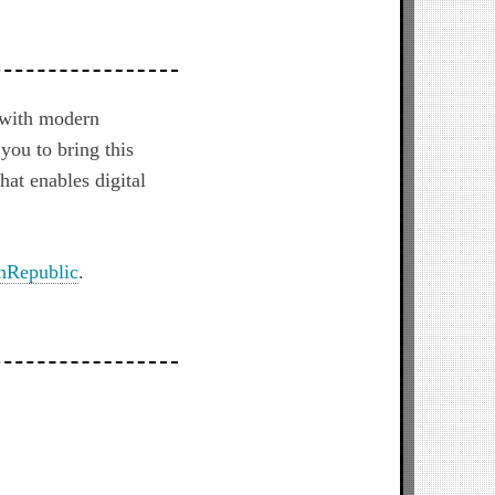
 with modern
you to bring this
hat enables digital
hRepublic
.