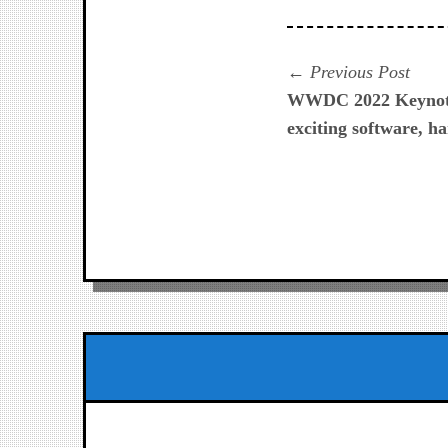
Navegación
Prev
Previous Post
post:
WWDC 2022 Keynote
de
exciting software, 
entradas