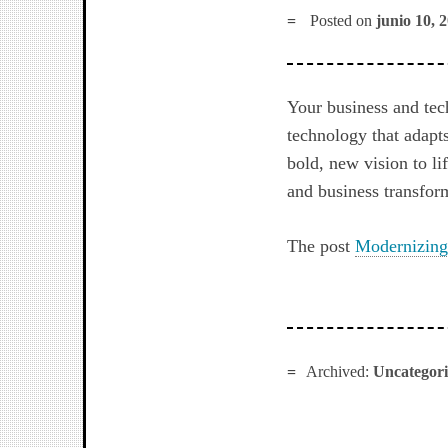
Posted on
junio 10, 
Your business and tec
technology that adapts
bold, new vision to li
and business transfor
The post
Modernizing
Archived:
Uncategor