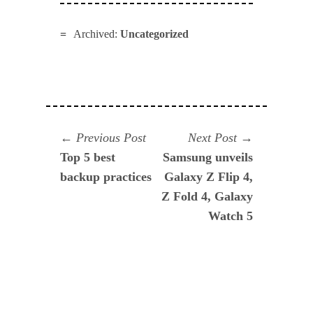
Archived:
Uncategorized
Navegación
Previous
Next
Previous Post
Next Post
post:
post:
Top 5 best
Samsung unveils
de
backup practices
Galaxy Z Flip 4,
entradas
Z Fold 4, Galaxy
Watch 5