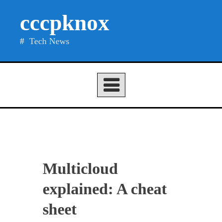
Skip
cccpknox
to
content
Tech News
Multicloud
explained: A cheat
sheet