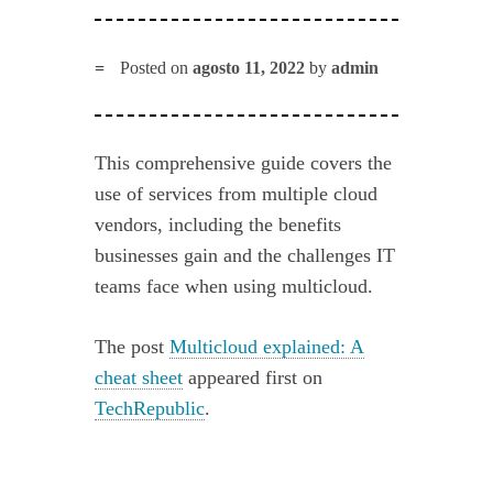
Posted on
agosto 11, 2022
by
admin
This comprehensive guide covers the
use of services from multiple cloud
vendors, including the benefits
businesses gain and the challenges IT
teams face when using multicloud.
The post
Multicloud explained: A
cheat sheet
appeared first on
TechRepublic
.