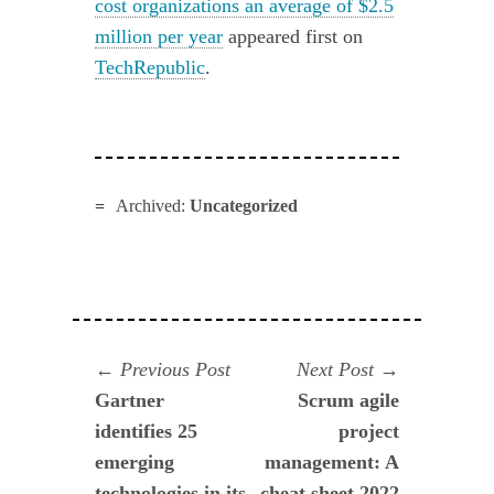
cost organizations an average of $2.5
million per year
appeared first on
TechRepublic
.
Archived:
Uncategorized
Navegación
Previous
Next
Previous Post
Next Post
post:
post:
Gartner
Scrum agile
de
identifies 25
project
entradas
emerging
management: A
technologies in its
cheat sheet 2022