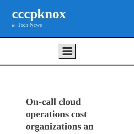
Skip
cccpknox
to
content
Tech News
On-call cloud
operations cost
organizations an