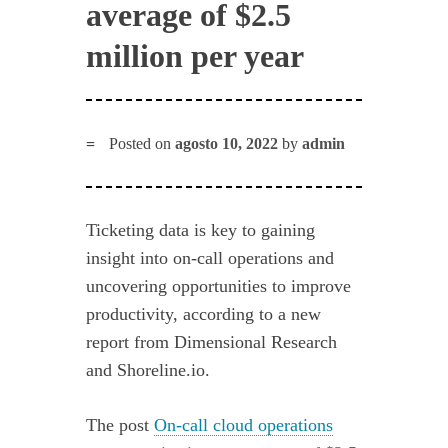
average of $2.5
million per year
Posted on
agosto 10, 2022
by
admin
Ticketing data is key to gaining
insight into on-call operations and
uncovering opportunities to improve
productivity, according to a new
report from Dimensional Research
and Shoreline.io.
The post
On-call cloud operations