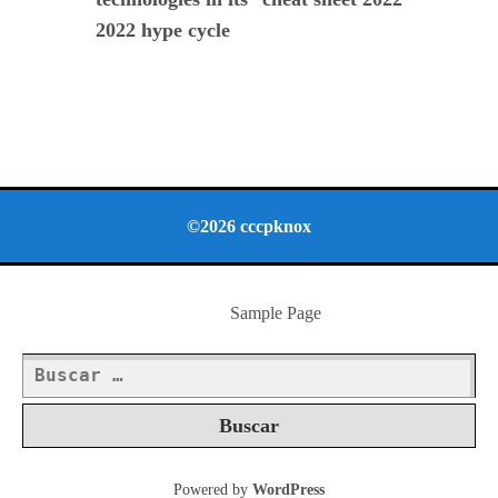
2022 hype cycle
©2026 cccpknox
Sample Page
Buscar:
Powered by
WordPress