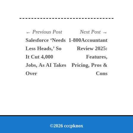
Navegación
Previous
Next
Previous Post
Next Post
post:
post:
Salesforce ‘Needs
1-800Accountant
de
Less Heads,’ So
Review 2025:
entradas
It Cut 4,000
Features,
Jobs, As AI Takes
Pricing, Pros &
Over
Cons
©2026 cccpknox