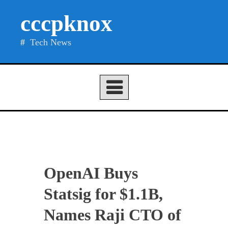
Skip
cccpknox
to
content
Tech News
OpenAI Buys
Statsig for $1.1B,
Names Raji CTO of