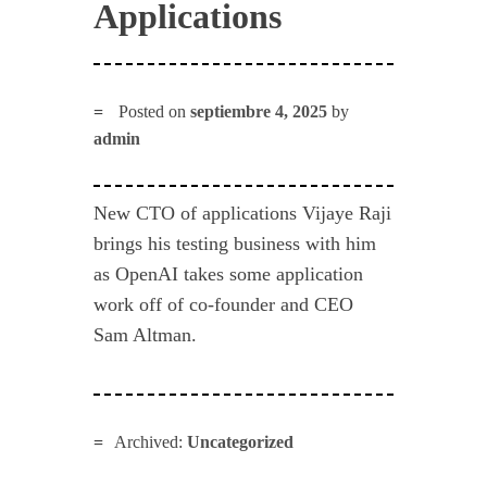
Applications
Posted on
septiembre 4, 2025
by
admin
New CTO of applications Vijaye Raji
brings his testing business with him
as OpenAI takes some application
work off of co-founder and CEO
Sam Altman.
Archived:
Uncategorized