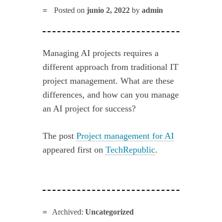
Posted on
junio 2, 2022
by
admin
Managing AI projects requires a
different approach from traditional IT
project management. What are these
differences, and how can you manage
an AI project for success?
The post
Project management for AI
appeared first on
TechRepublic
.
Archived:
Uncategorized