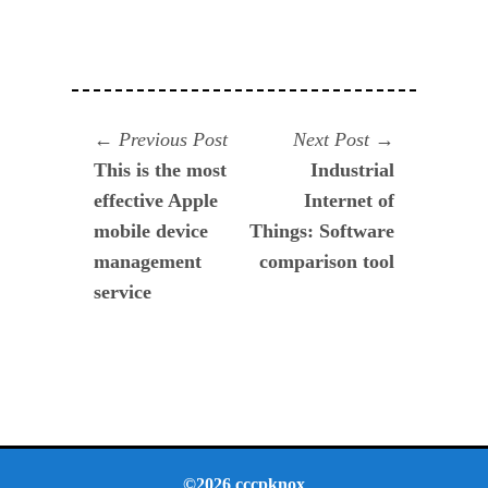
Navegación
Previous
Next
Previous Post
Next Post
post:
post:
This is the most
Industrial
de
effective Apple
Internet of
entradas
mobile device
Things: Software
management
comparison tool
service
©2026 cccpknox