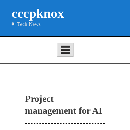
Skip
cccpknox
to
content
Tech News
Project
management for AI