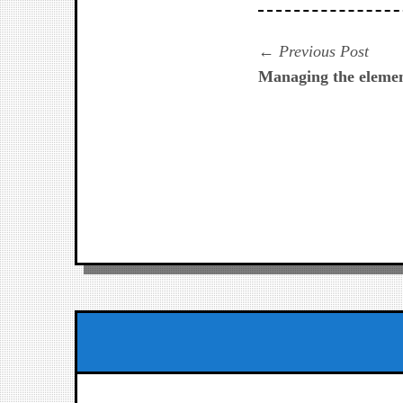
Navegación
Prev
Previous Post
post:
Managing the element
de
entradas