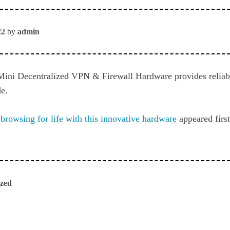
22
by
admin
ini Decentralized VPN & Firewall Hardware provides reliab
e.
 browsing for life with this innovative hardware
appeared firs
ized