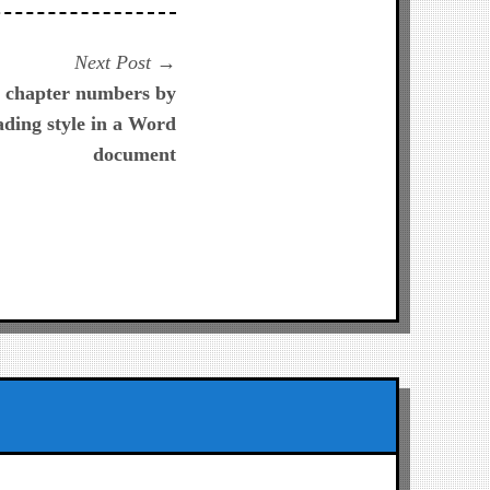
Next
Next Post
post:
d chapter numbers by
ading style in a Word
document