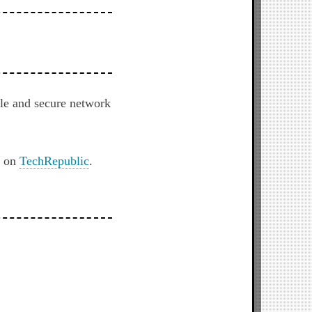
le and secure network
t on
TechRepublic
.