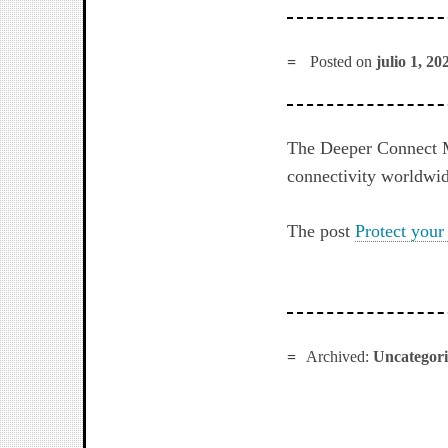
Posted on
julio 1, 20
The Deeper Connect M
connectivity worldwid
The post
Protect your
Archived:
Uncategor