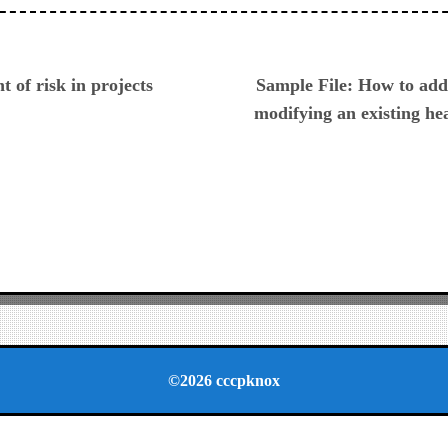
ious
 of risk in projects
Sample File: How to ad
modifying an existing he
©2026 cccpknox