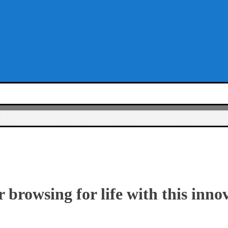
 browsing for life with this inno