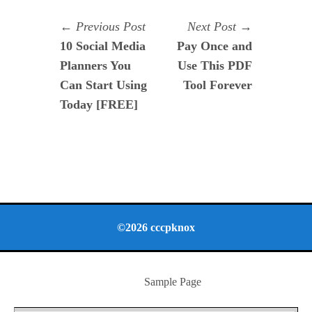
Navegación
Previous
Next
Previous Post
Next Post
post:
post:
10 Social Media
Pay Once and
de
Planners You
Use This PDF
entradas
Can Start Using
Tool Forever
Today [FREE]
©2026 cccpknox
Sample Page