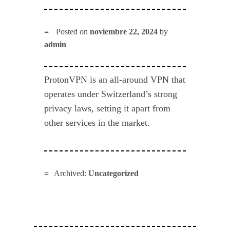
Posted on
noviembre 22, 2024
by
admin
ProtonVPN is an all-around VPN that
operates under Switzerland’s strong
privacy laws, setting it apart from
other services in the market.
Archived:
Uncategorized