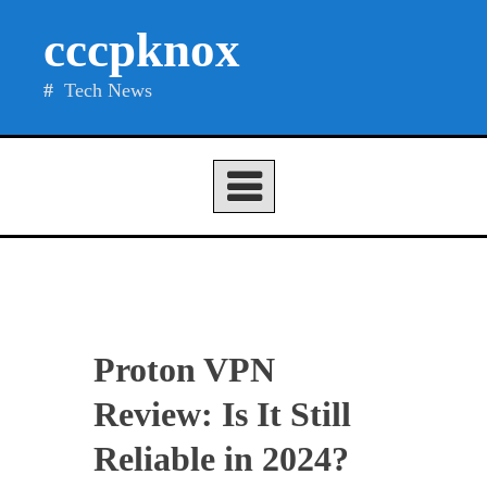
Skip
cccpknox
to
content
Tech News
Proton VPN
Review: Is It Still
Reliable in 2024?