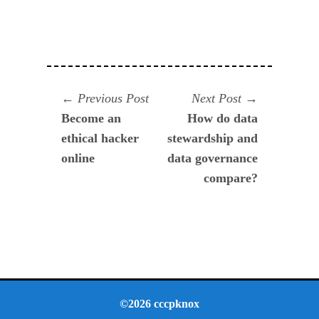
Navegación
Previous
Next
Previous Post
Next Post
post:
post:
Become an
How do data
de
ethical hacker
stewardship and
entradas
online
data governance
compare?
©2026 cccpknox