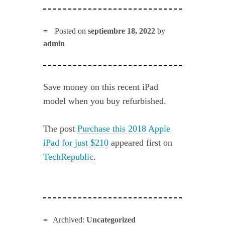
Posted on
septiembre 18, 2022
by
admin
Save money on this recent iPad
model when you buy refurbished.
The post
Purchase this 2018 Apple
iPad for just $210
appeared first on
TechRepublic
.
Archived:
Uncategorized