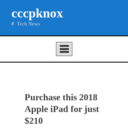
Skip
cccpknox
to
content
Tech News
Purchase this 2018
Apple iPad for just
$210