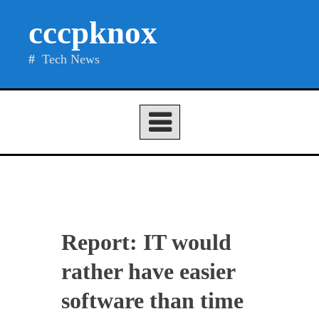
Skip
cccpknox
to
content
Tech News
Report: IT would
rather have easier
software than time