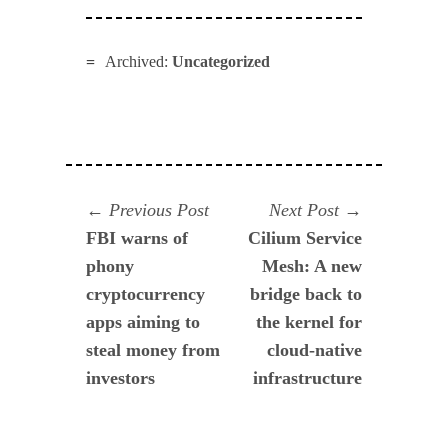
Archived:
Uncategorized
Navegación
Previous
Next
Previous Post
Next Post
post:
post:
FBI warns of
Cilium Service
de
phony
Mesh: A new
entradas
cryptocurrency
bridge back to
apps aiming to
the kernel for
steal money from
cloud-native
investors
infrastructure