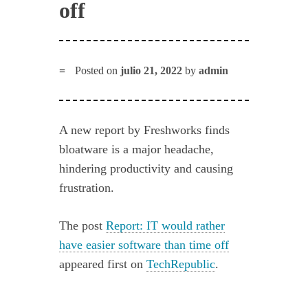
off
Posted on
julio 21, 2022
by
admin
A new report by Freshworks finds
bloatware is a major headache,
hindering productivity and causing
frustration.
The post
Report: IT would rather
have easier software than time off
appeared first on
TechRepublic
.