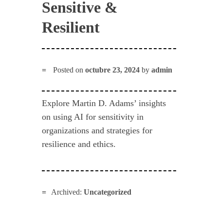
Sensitive &
Resilient
Posted on
octubre 23, 2024
by
admin
Explore Martin D. Adams’ insights
on using AI for sensitivity in
organizations and strategies for
resilience and ethics.
Archived:
Uncategorized