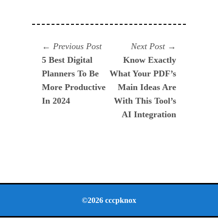
Navegación
Previous
Next
Previous Post
Next Post
post:
post:
5 Best Digital
Know Exactly
de
Planners To Be
What Your PDF’s
entradas
More Productive
Main Ideas Are
In 2024
With This Tool’s
AI Integration
©2026 cccpknox