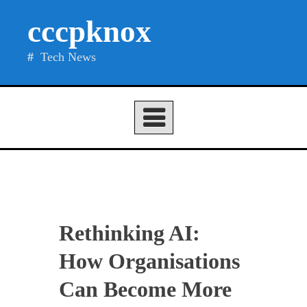
Skip
cccpknox
to
content
Tech News
Rethinking AI:
How Organisations
Can Become More