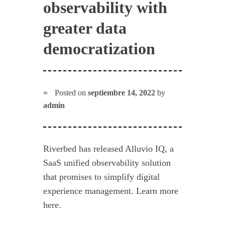
observability with
greater data
democratization
Posted on
septiembre 14, 2022
by
admin
Riverbed has released Alluvio IQ, a
SaaS unified observability solution
that promises to simplify digital
experience management. Learn more
here.