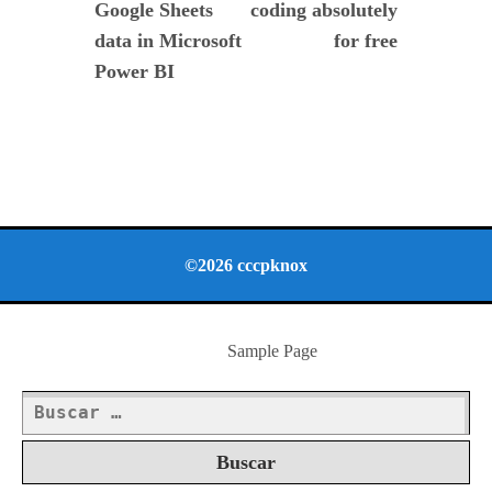
Google Sheets
coding absolutely
entradas
data in Microsoft
for free
Power BI
©2026 cccpknox
Sample Page
Buscar: