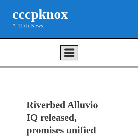
Skip
cccpknox
to
content
Tech News
Riverbed Alluvio
IQ released,
promises unified