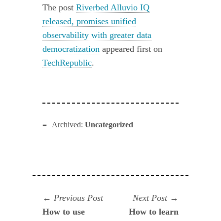
The post
Riverbed Alluvio IQ
released, promises unified
observability with greater data
democratization
appeared first on
TechRepublic
.
Archived:
Uncategorized
Navegación
Previous
Next
Previous Post
Next Post
post:
post:
How to use
How to learn
de