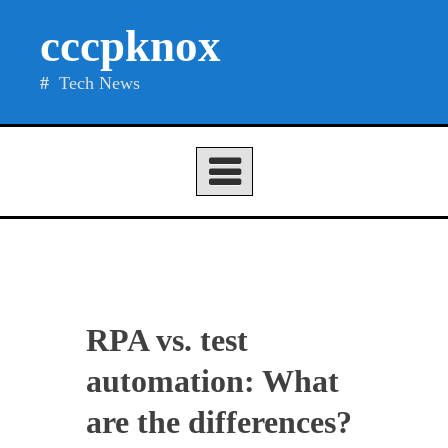
Skip
cccpknox
to
content
Tech News
RPA vs. test
automation: What
are the differences?