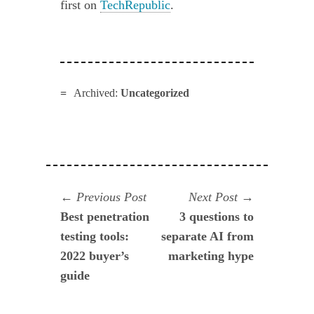
first on
TechRepublic
.
Archived:
Uncategorized
Navegación
Previous
Next
Previous Post
Next Post
post:
post:
Best penetration
3 questions to
de
testing tools:
separate AI from
entradas
2022 buyer’s
marketing hype
guide