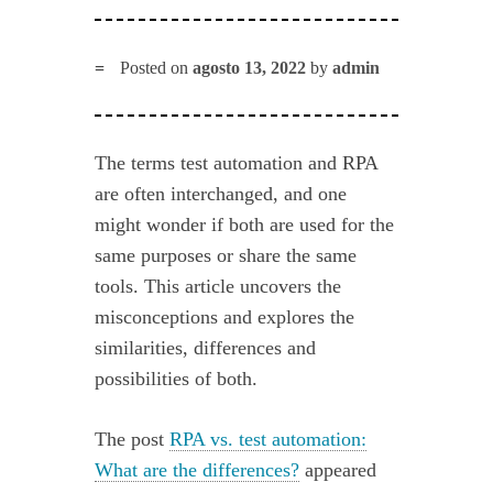
Posted on
agosto 13, 2022
by
admin
The terms test automation and RPA
are often interchanged, and one
might wonder if both are used for the
same purposes or share the same
tools. This article uncovers the
misconceptions and explores the
similarities, differences and
possibilities of both.
The post
RPA vs. test automation:
What are the differences?
appeared