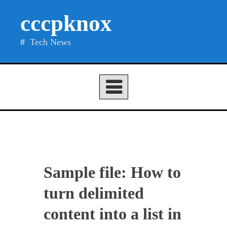
Skip
cccpknox
to
content
Tech News
Sample file: How to
turn delimited
content into a list in