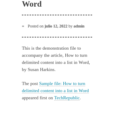
Word
Posted on
julio 12, 2022
by
admin
This is the demonstration file to
accompany the article, How to turn
delimited content into a list in Word,
by Susan Harkins.
The post
Sample file: How to turn
delimited content into a list in Word
appeared first on
TechRepublic
.