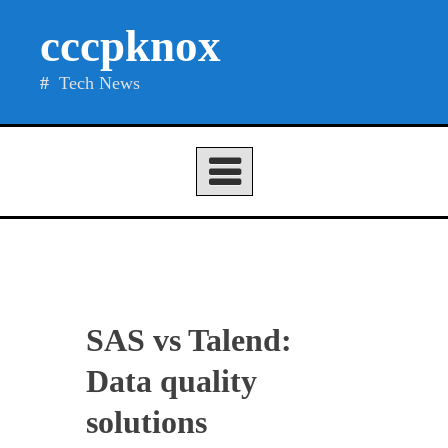
Skip
cccpknox
to
content
Tech News
SAS vs Talend:
Data quality
solutions