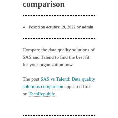
comparison
Posted on
octubre 19, 2022
by
admin
Compare the data quality solutions of
SAS and Talend to find the best fit
for your organization now.
The post
SAS vs Talend: Data quality
solutions comparison
appeared first
on
TechRepublic
.