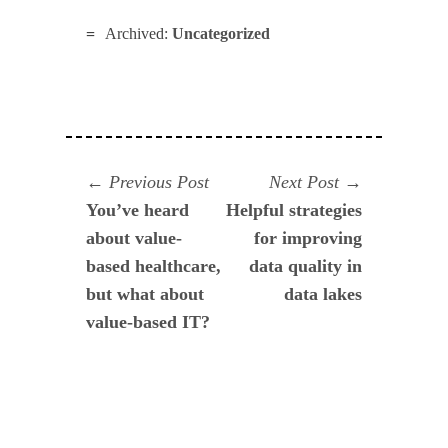
Archived:
Uncategorized
Navegación
Previous
Next
Previous Post
Next Post
post:
post:
You’ve heard
Helpful strategies
de
about value-
for improving
entradas
based healthcare,
data quality in
but what about
data lakes
value-based IT?