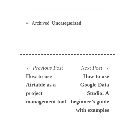
Archived:
Uncategorized
Navegación
Previous
Next
Previous Post
Next Post
post:
post:
How to use
How to use
de
Airtable as a
Google Data
entradas
project
Studio: A
management tool
beginner’s guide
with examples