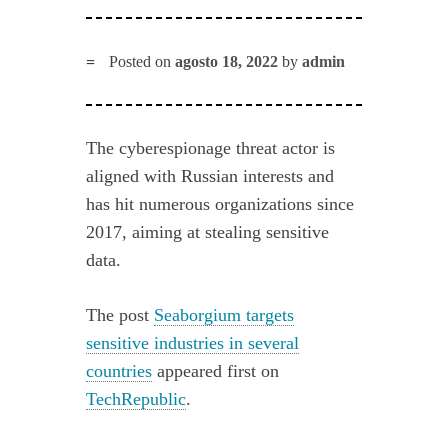
Posted on
agosto 18, 2022
by
admin
The cyberespionage threat actor is
aligned with Russian interests and
has hit numerous organizations since
2017, aiming at stealing sensitive
data.
The post
Seaborgium targets
sensitive industries in several
countries
appeared first on
TechRepublic
.