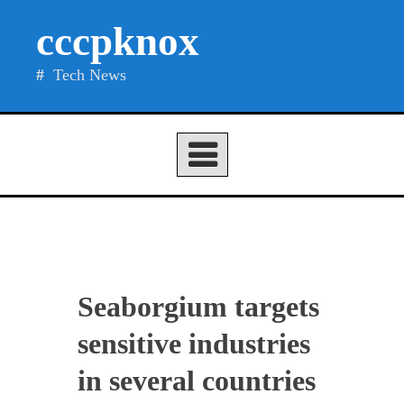
Skip
cccpknox
to
content
Tech News
Seaborgium targets
sensitive industries
in several countries