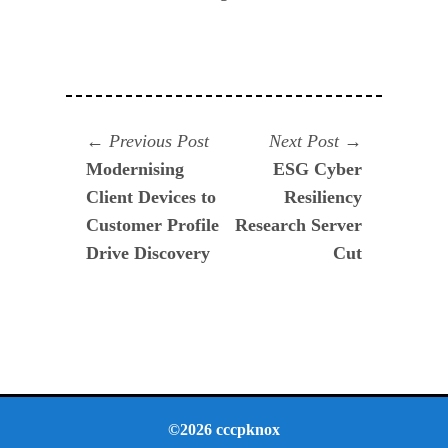
Navegación
Previous
Next
Previous Post
Next Post
post:
post:
Modernising
ESG Cyber
de
Client Devices to
Resiliency
entradas
Customer Profile
Research Server
Drive Discovery
Cut
©2026 cccpknox