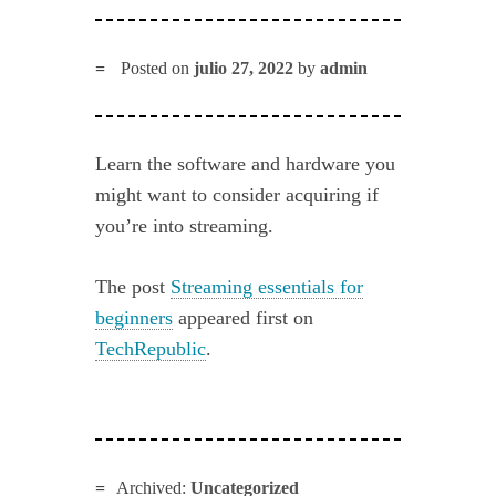
Posted on
julio 27, 2022
by
admin
Learn the software and hardware you
might want to consider acquiring if
you’re into streaming.
The post
Streaming essentials for
beginners
appeared first on
TechRepublic
.
Archived:
Uncategorized