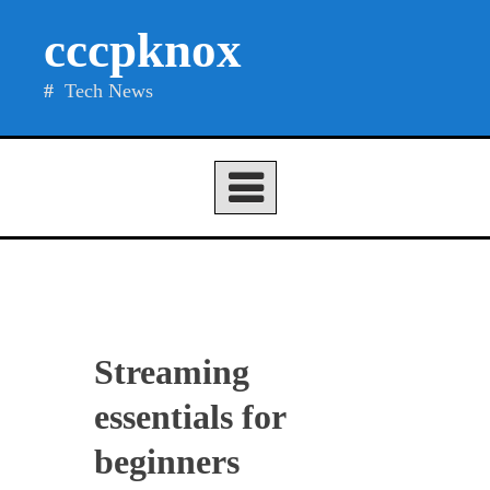
Skip
cccpknox
to
content
Tech News
Streaming
essentials for
beginners