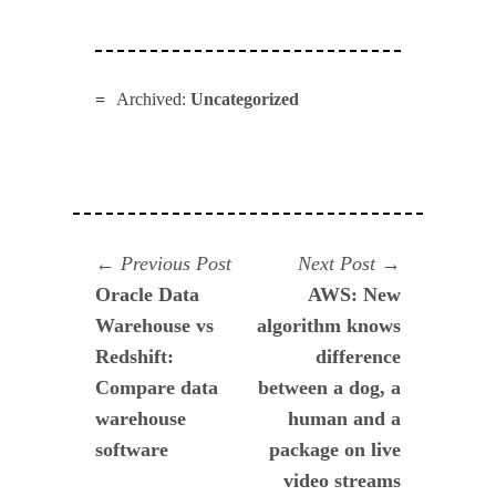
Archived:
Uncategorized
Navegación
Previous
Next
Previous Post
Next Post
post:
post:
Oracle Data
AWS: New
de
Warehouse vs
algorithm knows
entradas
Redshift:
difference
Compare data
between a dog, a
warehouse
human and a
software
package on live
video streams