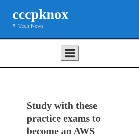
Skip
cccpknox
to
content
Tech News
Study with these
practice exams to
become an AWS