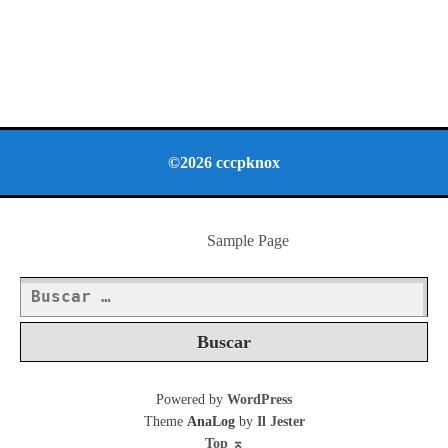
©2026 cccpknox
Sample Page
Buscar:
Powered by
WordPress
Theme
AnaLog
by
Il Jester
Top
⌅