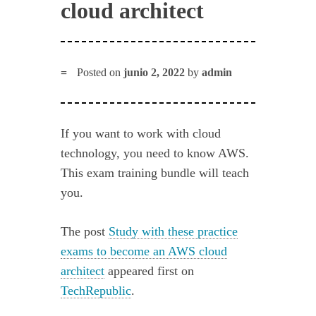
cloud architect
Posted on
junio 2, 2022
by
admin
If you want to work with cloud
technology, you need to know AWS.
This exam training bundle will teach
you.
The post
Study with these practice
exams to become an AWS cloud
architect
appeared first on
TechRepublic
.